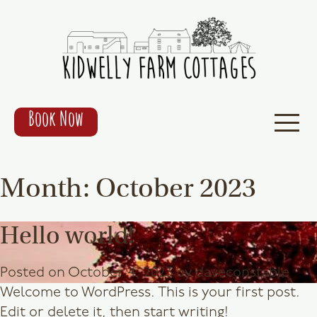
Book Now
Month:
October 2023
Hello world!
Posted on
October 4, 2023
by
daveconstable
Welcome to WordPress. This is your first post.
Edit or delete it, then start writing!