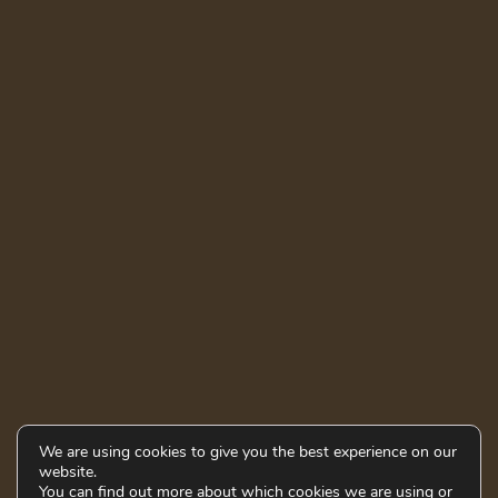
We are using cookies to give you the best experience on our
website.
You can find out more about which cookies we are using or
© 2021 - 2026