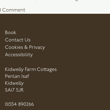
on
1 Comment
Hello
world!
Book
Contact Us
Cookies & Privacy
Accessibility
Kidwelly Farm Cottages
Penlan Isaf
Kidwelly
SA17 5JR
01554 890266